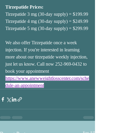
Tirzepatide Prices:
Tirzepatide 3 mg (30-day supply) = $199.99
Tirzepatide 4 mg (30-day supply) = $249.99
Tirzepatide 5 mg (30-day supply) = $299.99
We also offer Tirzepatide once a week 
injection. If you're interested in learning 
more about our tirzepatide weekly injection, 
just let us know. Call now 252-969-0432 to 
book your appointment 
https://www.anewweightlosscenter.com/sche
dule-an-appointment
See All