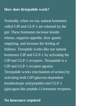
How does tirzepatide work?
Normally, when we eat, natural hormones 
called GIP and GLP-1 are released by the 
gut. These hormones increase insulin 
release, suppress appetite, slow gastric 
emptying, and increase the feeling of 
fullness. Tirzeptide works like our natural 
hormones GIP and GLP-1 by activating the 
GIP and GLP-1 receptors. Tirzepatide is a 
GIP and GLP-1 receptor agonist. 
Tirzepatide works (mechanism of action) by 
activating both GIP (glucose-dependent 
insulinotropic polypeptide) and GLP-1 
(glucagon-like peptide-1) hormone receptors.
No insurance required