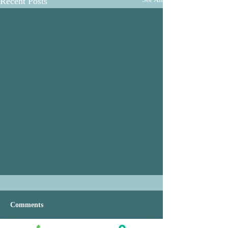
Recent Posts
Comments