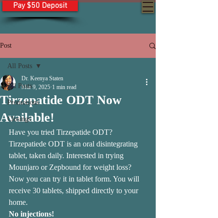
Pay $50 Deposit
Post
All Posts
Dr. Keenya Staten
All Posts
Mar 9, 2025
1 min read
Tirzepatide ODT Now
Promotions
Available!
Closings
Have you tried Tirzepatide ODT? 
Tirzepatiede ODT is an oral disintegrating 
tablet, taken daily. Interested in trying 
Mounjaro or Zepbound for weight loss? 
Now you can try it in tablet form. You will 
receive 30 tablets, shipped directly to your 
home. 
No injections!