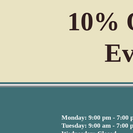
10% O
Ev
Monday: 9:00 pm - 7:00
Tuesday: 9:00 am - 7:00 