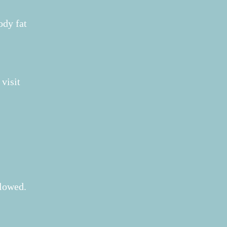
ody fat
 visit
llowed.