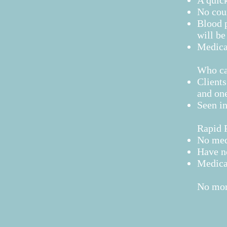
A quick
No cou
Blood p
will b
Medicat
Who can
Clients
and one
Seen in
Rapid P
No med
Have n
Medicat
No more