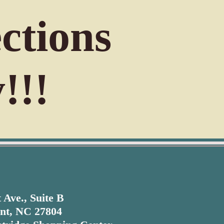
ctions
!!!
 Ave., Suite B
nt, NC 27804