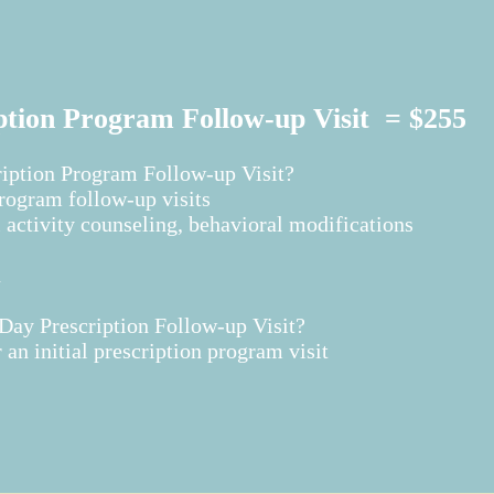
ption Program Follow-up Visit = $255
ription Program Follow-up Visit?
program follow-up visits
 activity counseling, behavioral modifications
n
ay Prescription Follow-up Visit?​
an initial prescription program visit