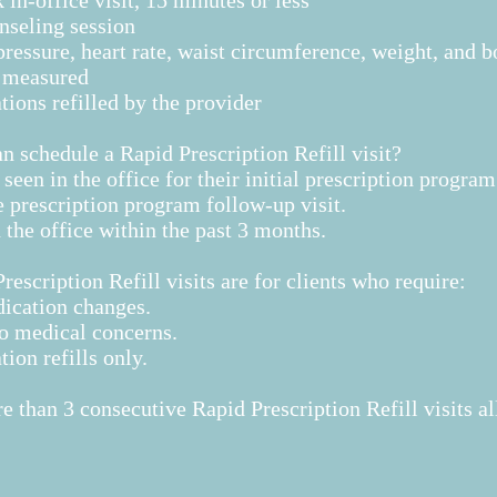
 in-office visit, 15 minutes or less
nseling session
ressure, heart rate, waist circumference, weight, and b
e measured
ions refilled by the provider
 schedule a Rapid Prescription Refill visit?
 seen in the office for their initial prescription program
 prescription program follow-up visit.
 the office within the past 3 months.
rescription Refill visits are for clients who require:
ication changes.
o medical concerns.
ion refills only.
 than 3 consecutive Rapid Prescription Refill visits ​a