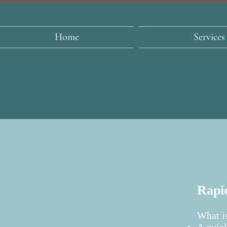
Home
Services
Rapid
What is