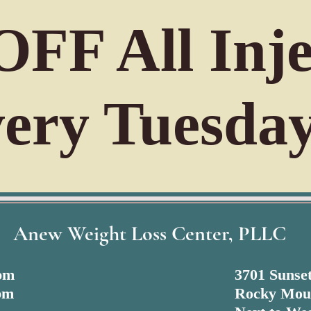
FF All Inje
ery Tuesday
Anew Weight Loss Center, PLLC
 pm
3701 Sunset
pm
Rocky Mou