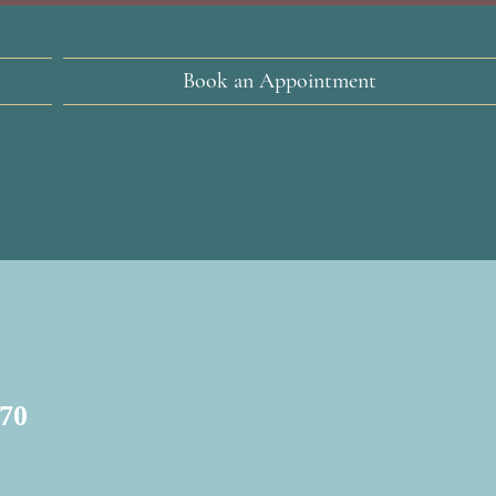
Book an Appointment
$70