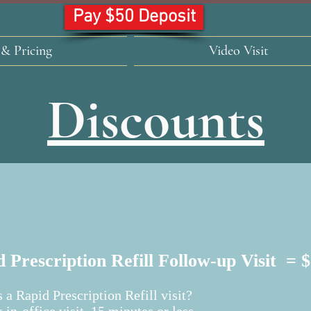
Pay $50 Deposit
 & Pricing
Video Visit
Discounts
 Prescription Refill Follow-up Visit = 
 a Rapid Prescription Refill visit?