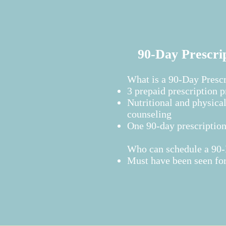
90-Day Prescri
What is a 90-Day Presc
3 prepaid prescription 
Nutritional and physical
counseling
One 90-day prescriptio
Who can schedule a 90-D
Must have been seen for 